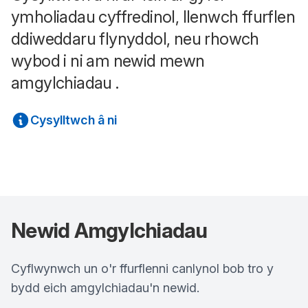
ymholiadau cyffredinol, llenwch ffurflen
ddiweddaru flynyddol, neu rhowch
wybod i ni am newid mewn
amgylchiadau .
Cysylltwch â ni
Newid Amgylchiadau
Cyflwynwch un o'r ffurflenni canlynol bob tro y
bydd eich amgylchiadau'n newid.