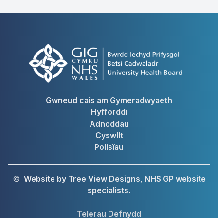
Gwneud cais am Gymeradwyaeth
Hyfforddi
Adnoddau
Cyswllt
Polisïau
©
Website by Tree View Designs, NHS GP website
specialists.
Telerau Defnydd