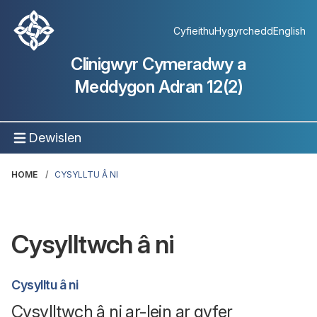
Cyfieithu
Hygyrchedd
English
Clinigwyr Cymeradwy a
Meddygon Adran 12(2)
Dewislen
HOME
CYSYLLTU Â NI
Cysylltwch â ni
Cysylltu â ni
Cysylltwch â ni ar-lein ar gyfer