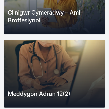
Clinigwr Cymeradwy – Aml-
Broffesiynol
Meddygon Adran 12(2)