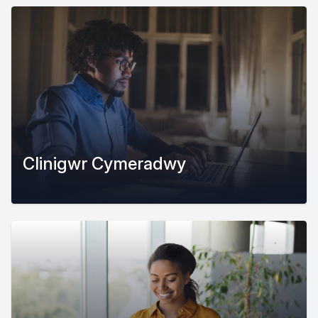
Clinigwr Cymeradwy