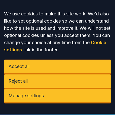
Accept all
We use cookies to make this site work. We'd also
like to set optional cookies so we can understand
how the site is used and improve it. We will not set
optional cookies unless you accept them. You can
change your choice at any time from the
Cookie
settings
link in the footer.
Accept all
Reject all
Manage settings