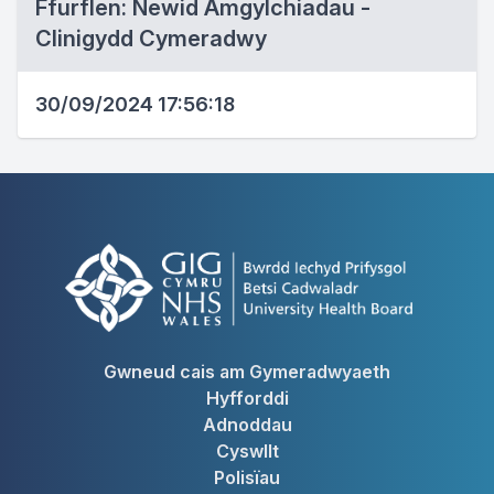
Ffurflen: Newid Amgylchiadau -
Clinigydd Cymeradwy
30/09/2024 17:56:18
Gwneud cais am Gymeradwyaeth
Hyfforddi
Adnoddau
Cyswllt
Polisïau