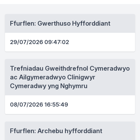
Ffurflen: Gwerthuso Hyfforddiant
29/07/2026 09:47:02
Trefniadau Gweithdrefnol Cymeradwyo
ac Ailgymeradwyo Clinigwyr
Cymeradwy yng Nghymru
08/07/2026 16:55:49
Ffurflen: Archebu hyfforddiant