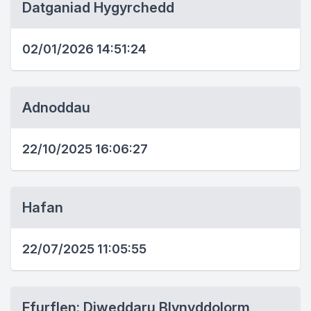
Datganiad Hygyrchedd
02/01/2026 14:51:24
Adnoddau
22/10/2025 16:06:27
Hafan
22/07/2025 11:05:55
Ffurflen: Diweddaru Blynyddolorm