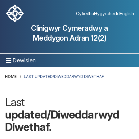
Cyfieithu
Hygyrchedd
English
Clinigwyr Cymeradwy a
Meddygon Adran 12(2)
Dewislen
HOME
LAST UPDATED/DIWEDDARWYD DIWETHAF
Last
updated/Diweddarwyd
Diwethaf.