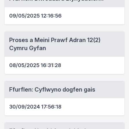
09/05/2025 12:16:56
Proses a Meini Prawf Adran 12(2)
Cymru Gyfan
08/05/2025 16:31:28
Ffurflen: Cyflwyno dogfen gais
30/09/2024 17:56:18