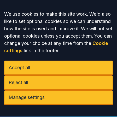
Accept all
We use cookies to make this site work. We'd also
like to set optional cookies so we can understand
how the site is used and improve it. We will not set
optional cookies unless you accept them. You can
change your choice at any time from the
Cookie
settings
link in the footer.
Accept all
Reject all
Manage settings