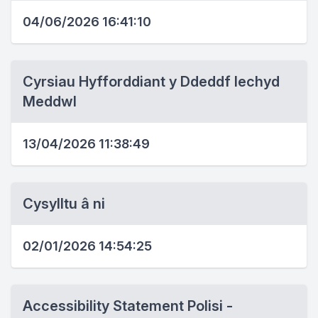
04/06/2026 16:41:10
Cyrsiau Hyfforddiant y Ddeddf Iechyd
Meddwl
13/04/2026 11:38:49
Cysylltu â ni
02/01/2026 14:54:25
Accessibility Statement Polisi -